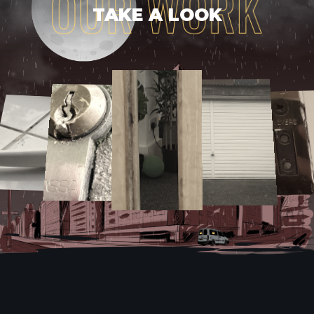
TAKE A LOOK