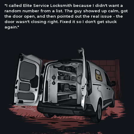
"I called Elite Service Locksmith because I didn't want a
random number from a list. The guy showed up calm, got
the door open, and then pointed out the real issue - the
door wasn't closing right. Fixed it so I don't get stuck
again."