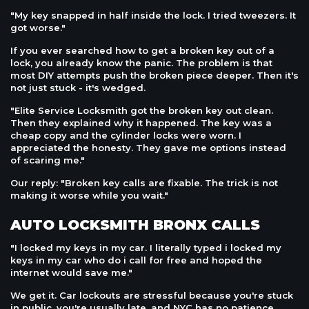
"My key snapped in half inside the lock. I tried tweezers. It
got worse."
If you ever searched how to get a broken key out of a
lock, you already know the panic. The problem is that
most DIY attempts push the broken piece deeper. Then it's
not just stuck - it's wedged.
"Elite Service Locksmith got the broken key out clean.
Then they explained why it happened. The key was a
cheap copy and the cylinder locks were worn. I
appreciated the honesty. They gave me options instead
of scaring me."
Our reply: "Broken key calls are fixable. The trick is not
making it worse while you wait."
AUTO LOCKSMITH BRONX CALLS
"I locked my keys in my car. I literally typed i locked my
keys in my car who do i call for free and hoped the
internet would save me."
We get it. Car lockouts are stressful because you're stuck
in public, you're usually late, and NYC has no patience.