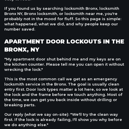
If you found us by searching locksmith Bronx, locksmith
Bronx NY, Bronx locksmith, or locksmith near me, you're
probably not in the mood for fluff. So this page is simple:
what happened, what we did, and why people keep our
number saved.
APARTMENT DOOR LOCKOUTS IN THE
BRONX, NY
"My apartment door shut behind me and my keys are on
the kitchen counter. Please tell me you can open it without
wrecking the lock."
This is the most common call we get as an emergency
locksmith service in the Bronx. The goal is usually clean
entry first. Door lock types matter a lot here, so we look at
the lock and the frame before we touch anything. Most of
the time, we can get you back inside without drilling or
breaking parts.
Our reply (what we say on-site): "We'll try the clean way
first. If the lock is already failing, I'll show you why before
we do anything else."