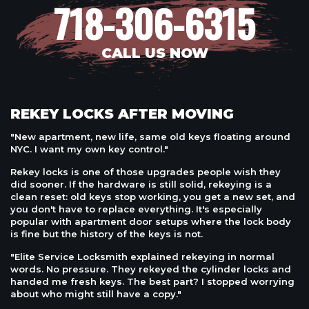
718-306-6315
CALL US NOW
REKEY LOCKS AFTER MOVING
"New apartment, new life, same old keys floating around
NYC. I want my own key control."
Rekey locks is one of those upgrades people wish they
did sooner. If the hardware is still solid, rekeying is a
clean reset: old keys stop working, you get a new set, and
you don't have to replace everything. It's especially
popular with apartment door setups where the lock body
is fine but the history of the keys is not.
"Elite Service Locksmith explained rekeying in normal
words. No pressure. They rekeyed the cylinder locks and
handed me fresh keys. The best part? I stopped worrying
about who might still have a copy."