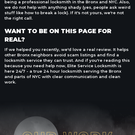
being a professional locksmith in the Bronx and NYC. Also,
we do not help with anything shady (yes, people ask weird
stuff like how to break a lock). If it's not yours, we're not
the right call.
WANT TO BE ON THIS PAGE FOR
REAL?
If we helped you recently, we'd love a real review. It helps
other Bronx neighbors avoid scam listings and find a
locksmith service they can trust. And if you're reading this
because you need help now, Elite Service Locksmith is
here 24/7 - a true 24 hour locksmith serving the Bronx
and parts of NYC with clear communication and clean
work.