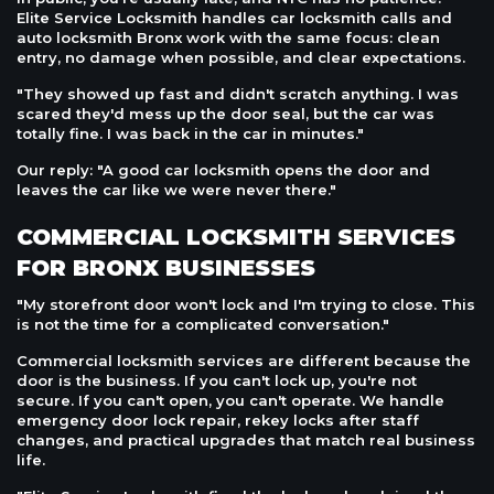
Elite Service Locksmith handles car locksmith calls and
auto locksmith Bronx work with the same focus: clean
entry, no damage when possible, and clear expectations.
"They showed up fast and didn't scratch anything. I was
scared they'd mess up the door seal, but the car was
totally fine. I was back in the car in minutes."
Our reply: "A good car locksmith opens the door and
leaves the car like we were never there."
COMMERCIAL LOCKSMITH SERVICES
FOR BRONX BUSINESSES
"My storefront door won't lock and I'm trying to close. This
is not the time for a complicated conversation."
Commercial locksmith services are different because the
door is the business. If you can't lock up, you're not
secure. If you can't open, you can't operate. We handle
emergency door lock repair, rekey locks after staff
changes, and practical upgrades that match real business
life.