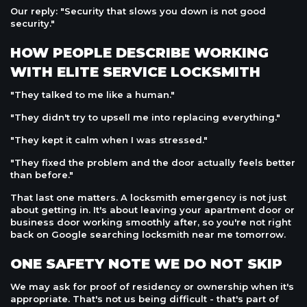
Our reply: "Security that slows you down is not good
security."
HOW PEOPLE DESCRIBE WORKING
WITH ELITE SERVICE LOCKSMITH
"They talked to me like a human."
"They didn't try to upsell me into replacing everything."
"They kept it calm when I was stressed."
"They fixed the problem and the door actually feels better
than before."
That last one matters. A locksmith emergency is not just
about getting in. It's about leaving your apartment door or
business door working smoothly after, so you're not right
back on Google searching locksmith near me tomorrow.
ONE SAFETY NOTE WE DO NOT SKIP
We may ask for proof of residency or ownership when it's
appropriate. That's not us being difficult - that's part of