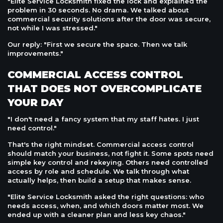
"Elite Service Locksmith fixed the lock and explained the
problem in 30 seconds. No drama. We talked about
commercial security solutions after the door was secure,
not while I was stressed."
Our reply: "First we secure the space. Then we talk
improvements."
COMMERCIAL ACCESS CONTROL
THAT DOES NOT OVERCOMPLICATE
YOUR DAY
"I don't need a fancy system that my staff hates. I just
need control."
That's the right mindset. Commercial access control
should match your business, not fight it. Some spots need
simple key control and rekeying. Others need controlled
access by role and schedule. We talk through what
actually helps, then build a setup that makes sense.
"Elite Service Locksmith asked the right questions: who
needs access, when, and which doors matter most. We
ended up with a cleaner plan and less key chaos."