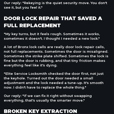
Our reply: "Rekeying is the quiet security move. You don't
see it, but you feel it."
DOOR LOCK REPAIR THAT SAVED A
FULL REPLACEMENT
"My key turns, but it feels rough. Sometimes it works,
sometimes it doesn't. I thought I needed a new lock."
A lot of Bronx lock calls are really door lock repair calls,
not full replacements. Sometimes the door is misaligned.
Sometimes the strike plate shifted. Sometimes the lock is
fine but the door is rubbing, and that tiny friction makes
everything feel like it's dying.
"Elite Service Locksmith checked the door first, not just
the keyhole. Turned out the door needed a small
adjustment and the lock needed a tune-up. It's smooth
now. I didn't have to replace the whole thing."
Our reply: "If we can fix it right without swapping
everything, that's usually the smarter move."
BROKEN KEY EXTRACTION