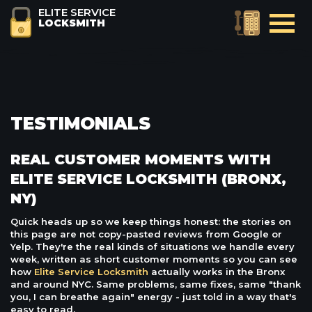
ELITE SERVICE
LOCKSMITH
TESTIMONIALS
REAL CUSTOMER MOMENTS WITH
ELITE SERVICE LOCKSMITH (BRONX,
NY)
Quick heads up so we keep things honest: the stories on
this page are not copy-pasted reviews from Google or
Yelp. They're the real kinds of situations we handle every
week, written as short customer moments so you can see
how
Elite Service Locksmith
actually works in the Bronx
and around NYC. Same problems, same fixes, same "thank
you, I can breathe again" energy - just told in a way that's
easy to read.